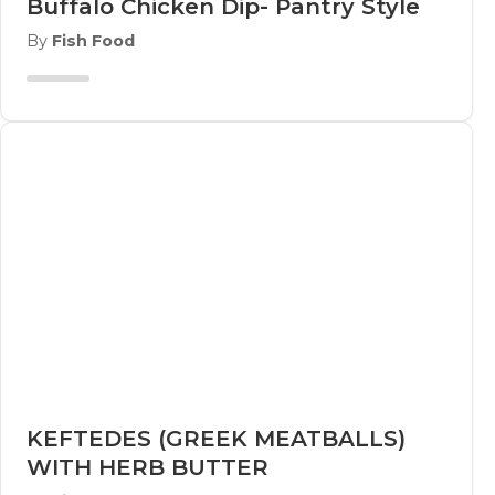
Buffalo Chicken Dip- Pantry Style
By
Fish Food
KEFTEDES (GREEK MEATBALLS)
WITH HERB BUTTER