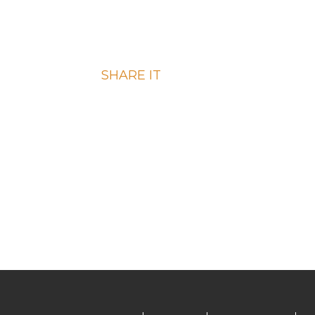
RECIPE?
SHARE IT