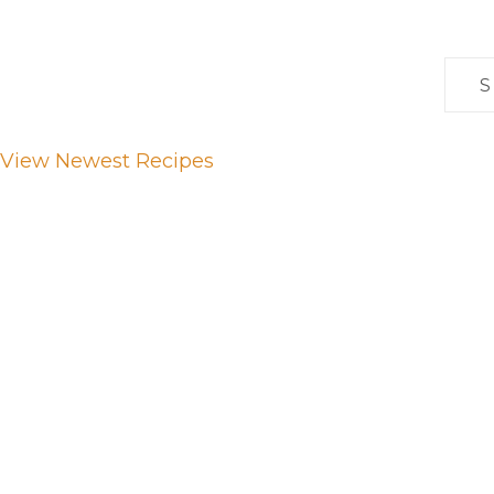
Sear
for:
View Newest Recipes