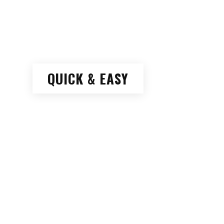
QUICK & EASY