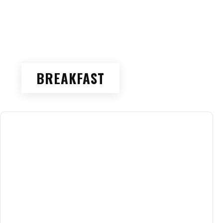
BREAKFAST