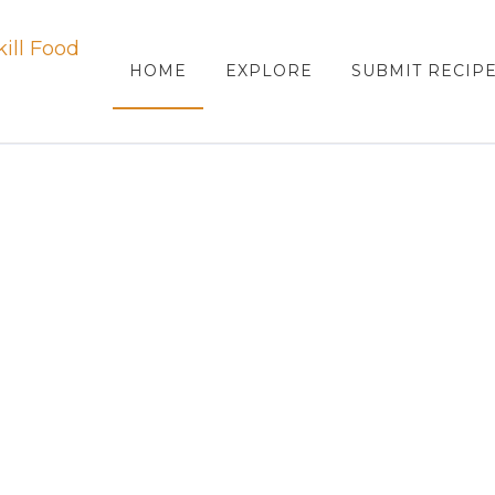
HOME
EXPLORE
SUBMIT RECIP
ood
PANTRY RECIPES