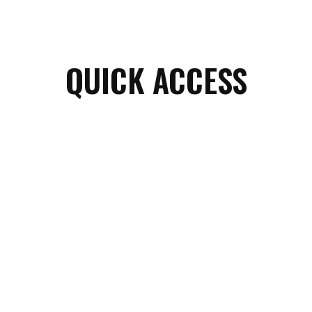
QUICK ACCESS