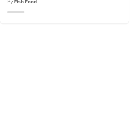
By
Fish Food
DO YOU HAVE A
PANTRY-FRIEND