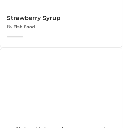
Strawberry Syrup
By
Fish Food