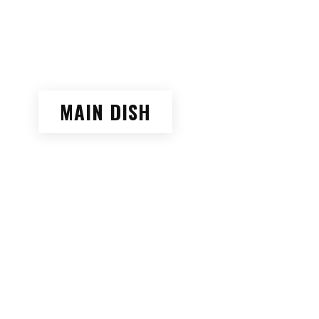
MAIN DISH