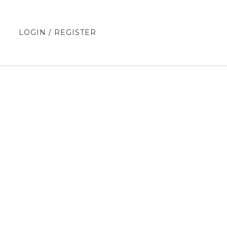
E
LOGIN / REGISTER